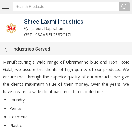
Shree Laxmi Industries
Jaipur, Rajasthan
GST : 08AABFL2387C1ZI
Industries Served
Manufacturing a wide range of Ultramarine blue and Non-Toxic
Gulal, we assure the clients of high quality of our products. We
ensure that through the superior quality of our products, we give
the clients maximum value of their money. Over the years, we
have created a wide client base in different industries
Laundry
Paints
Cosmetic
Plastic