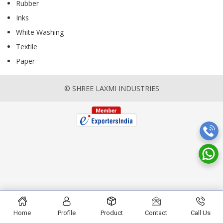
Rubber
Inks
White Washing
Textile
Paper
© SHREE LAXMI INDUSTRIES
Home
Profile
Product
Contact
Call Us